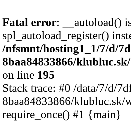
Fatal error
: __autoload() i
spl_autoload_register() inst
/nfsmnt/hosting1_1/7/d/7
8baa84833866/klubluc.sk/s
on line
195
Stack trace: #0 /data/7/d/
8baa84833866/klubluc.sk/w
require_once() #1 {main}