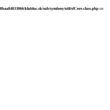
8baa84833866/klubluc.sk/sub/symfony/util/sfCore.class.php
on