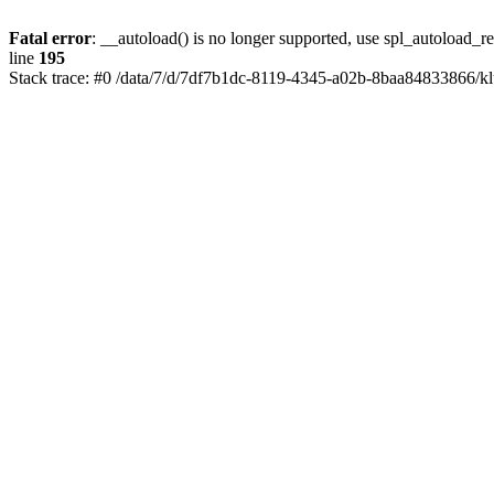
Fatal error
: __autoload() is no longer supported, use spl_autoload_re
line
195
Stack trace: #0 /data/7/d/7df7b1dc-8119-4345-a02b-8baa84833866/kl