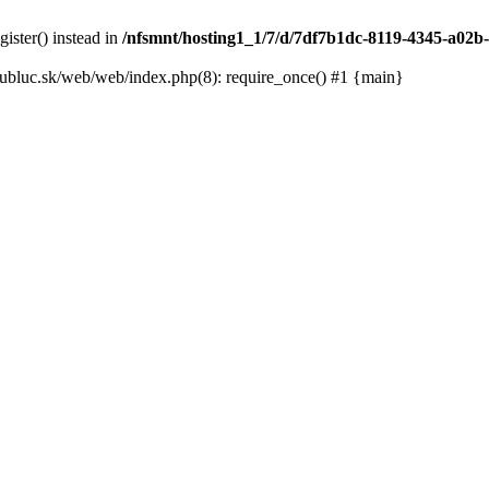
gister() instead in
/nfsmnt/hosting1_1/7/d/7df7b1dc-8119-4345-a02b-
ubluc.sk/web/web/index.php(8): require_once() #1 {main}