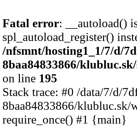
Fatal error
: __autoload() i
spl_autoload_register() inst
/nfsmnt/hosting1_1/7/d/7
8baa84833866/klubluc.sk/s
on line
195
Stack trace: #0 /data/7/d/
8baa84833866/klubluc.sk/w
require_once() #1 {main}