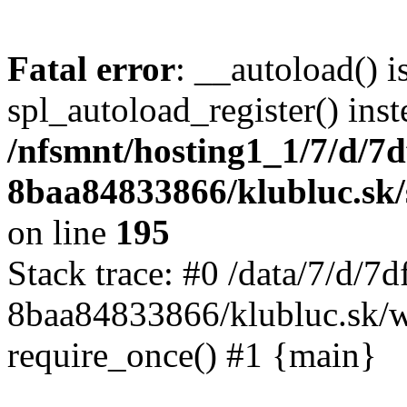
Fatal error
: __autoload() i
spl_autoload_register() inst
/nfsmnt/hosting1_1/7/d/7
8baa84833866/klubluc.sk/s
on line
195
Stack trace: #0 /data/7/d/
8baa84833866/klubluc.sk/w
require_once() #1 {main}