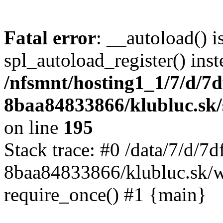
Fatal error
: __autoload() i
spl_autoload_register() inst
/nfsmnt/hosting1_1/7/d/7
8baa84833866/klubluc.sk/s
on line
195
Stack trace: #0 /data/7/d/
8baa84833866/klubluc.sk/w
require_once() #1 {main}