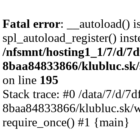
Fatal error
: __autoload() i
spl_autoload_register() inst
/nfsmnt/hosting1_1/7/d/7
8baa84833866/klubluc.sk/s
on line
195
Stack trace: #0 /data/7/d/
8baa84833866/klubluc.sk/w
require_once() #1 {main}