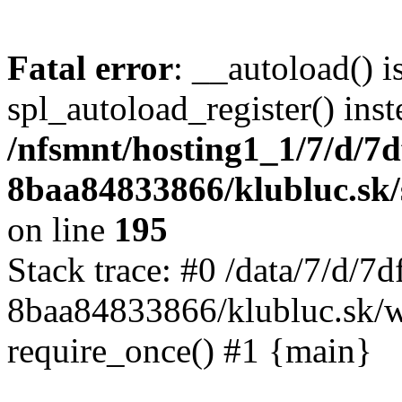
Fatal error
: __autoload() i
spl_autoload_register() inst
/nfsmnt/hosting1_1/7/d/7
8baa84833866/klubluc.sk/s
on line
195
Stack trace: #0 /data/7/d/
8baa84833866/klubluc.sk/w
require_once() #1 {main}