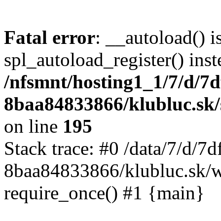
Fatal error
: __autoload() i
spl_autoload_register() inst
/nfsmnt/hosting1_1/7/d/7
8baa84833866/klubluc.sk/s
on line
195
Stack trace: #0 /data/7/d/
8baa84833866/klubluc.sk/w
require_once() #1 {main}