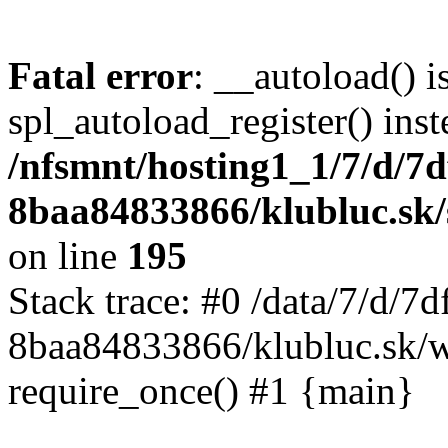
Fatal error
: __autoload() i
spl_autoload_register() inst
/nfsmnt/hosting1_1/7/d/7
8baa84833866/klubluc.sk/s
on line
195
Stack trace: #0 /data/7/d/
8baa84833866/klubluc.sk/w
require_once() #1 {main}