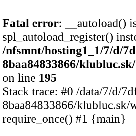
Fatal error
: __autoload() i
spl_autoload_register() inst
/nfsmnt/hosting1_1/7/d/7
8baa84833866/klubluc.sk/s
on line
195
Stack trace: #0 /data/7/d/
8baa84833866/klubluc.sk/w
require_once() #1 {main}