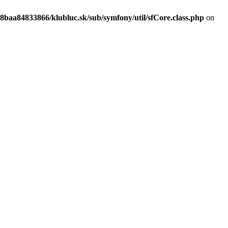
8baa84833866/klubluc.sk/sub/symfony/util/sfCore.class.php
on