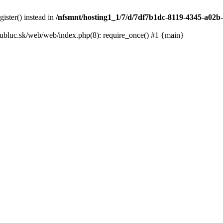
gister() instead in
/nfsmnt/hosting1_1/7/d/7df7b1dc-8119-4345-a02b-
ubluc.sk/web/web/index.php(8): require_once() #1 {main}