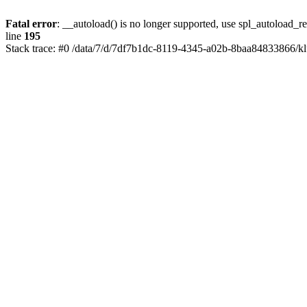
Fatal error
: __autoload() is no longer supported, use spl_autoload_re
line
195
Stack trace: #0 /data/7/d/7df7b1dc-8119-4345-a02b-8baa84833866/kl