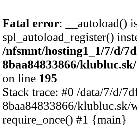
Fatal error
: __autoload() i
spl_autoload_register() inst
/nfsmnt/hosting1_1/7/d/7
8baa84833866/klubluc.sk/s
on line
195
Stack trace: #0 /data/7/d/
8baa84833866/klubluc.sk/w
require_once() #1 {main}